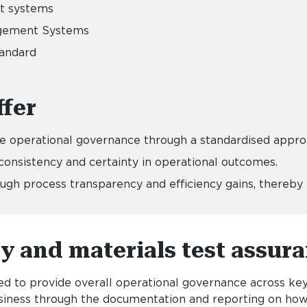
nt systems
nagement Systems
andard
fer
le operational governance through a standardised appr
onsistency and certainty in operational outcomes.
h process transparency and efficiency gains, thereby r
ty and materials test assura
 to provide overall operational governance across key 
business through the documentation and reporting on ho