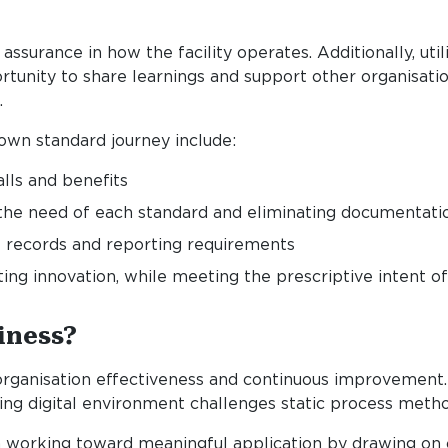
ssurance in how the facility operates. Additionally, util
ortunity to share learnings and support other organisatio
.
own standard journey include:
lls and benefits
the need of each standard and eliminating documentatio
 records and reporting requirements
g innovation, while meeting the prescriptive intent of 
iness?
organisation effectiveness and continuous improvement. 
ng digital environment challenges static process metho
hen working toward meaningful application by drawing 