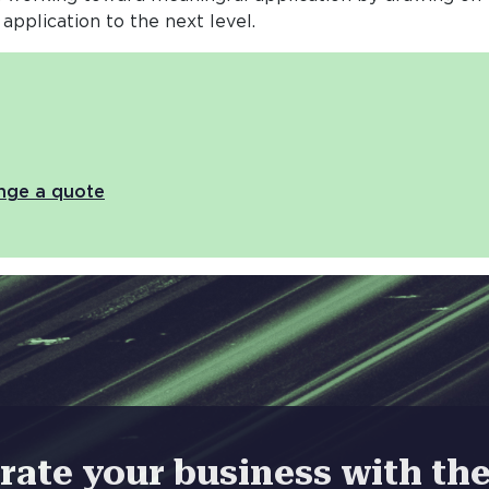
 application to the next level.
ange a quote
rate your business with t