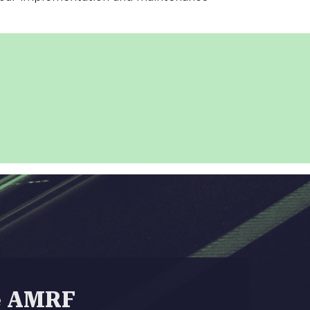
he AMRF