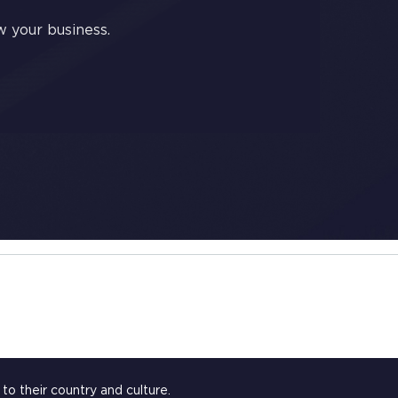
 your business.
o their country and culture.