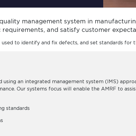
a quality management system in manufacturing
ic requirements, and satisfy customer expect
n used to identify and fix defects, and set standards for t
 using an integrated management system (IMS) approach
rnance. Our systems focus will enable the AMRF to assi
ing standards
ms