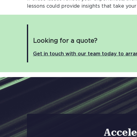
lessons could provide insights that take your
Looking for a quote?
Get in touch with our team today to arr
Accele