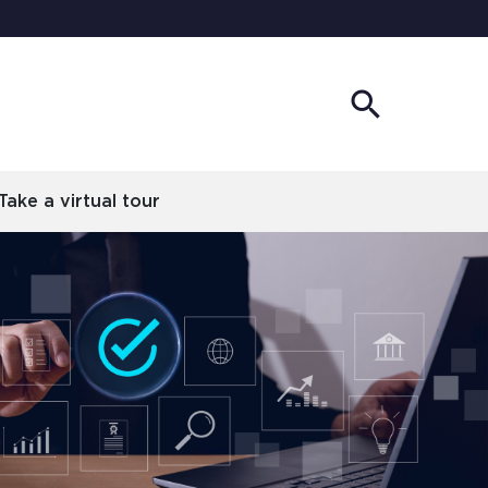
search
Show
Search
Take a virtual tour