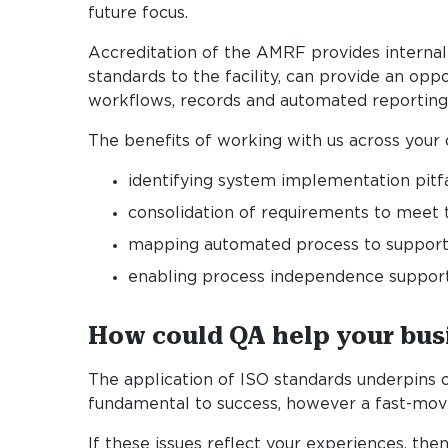
future focus.
Accreditation of the AMRF provides internal a
standards to the facility, can provide an opp
workflows, records and automated reporting
The benefits of working with us across your 
identifying system implementation pitfa
consolidation of requirements to meet 
mapping automated process to support
enabling process independence supportin
How could QA help your bus
The application of ISO standards underpins 
fundamental to success, however a fast-movi
If these issues reflect your experiences, t