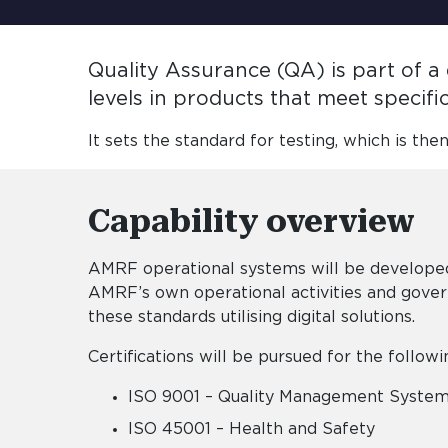
Quality Assurance (QA) is part of 
levels in products that meet specif
It sets the standard for testing, which is the
Capability overview
AMRF operational systems will be developed
AMRF’s own operational activities and gove
these standards utilising digital solutions.
Certifications will be pursued for the follow
ISO 9001 – Quality Management Syste
ISO 45001 – Health and Safety