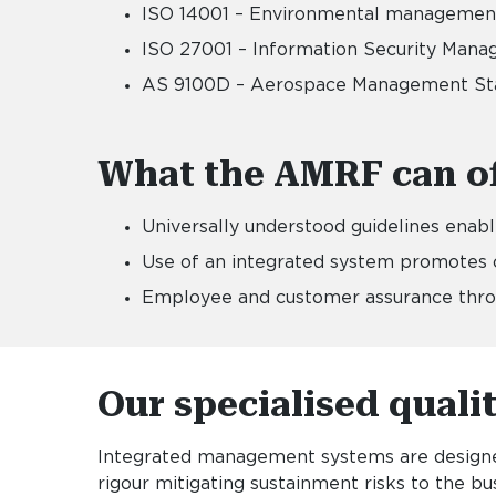
ISO 14001 – Environmental manageme
ISO 27001 – Information Security Ma
AS 9100D – Aerospace Management St
What the AMRF can of
Universally understood guidelines enab
Use of an integrated system promotes c
Employee and customer assurance throug
Our specialised quali
Integrated management systems are designed
rigour mitigating sustainment risks to the 