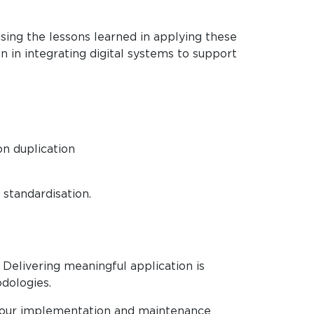
ising the lessons learned in applying these
n in integrating digital systems to support
n duplication
standardisation.
Delivering meaningful application is
dologies.
on our implementation and maintenance