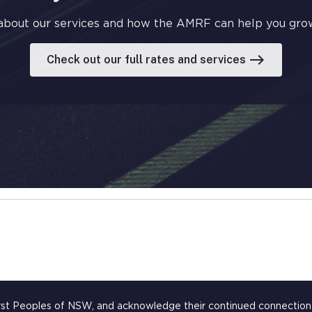
about our services and how the AMRF can help you grow
east
Check out our full rates and services
rst Peoples of NSW, and acknowledge their continued connection t