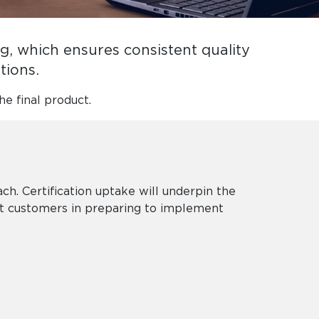
, which ensures consistent quality
ations.
he final product.
. Certification uptake will underpin the
st customers in preparing to implement