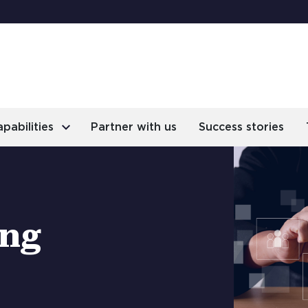
keyboard_arrow_right
pabilities
Partner with us
Success stories
ing