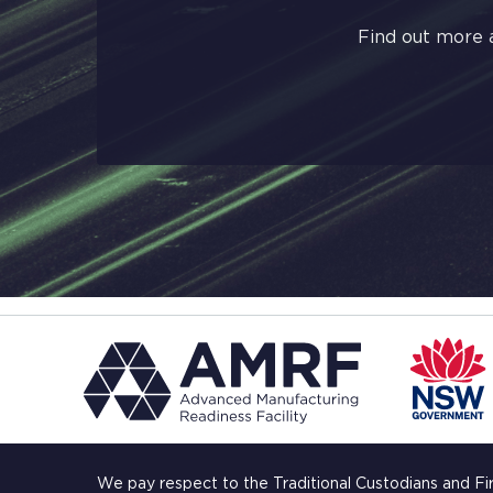
Find out more 
We pay respect to the Traditional Custodians and Fi