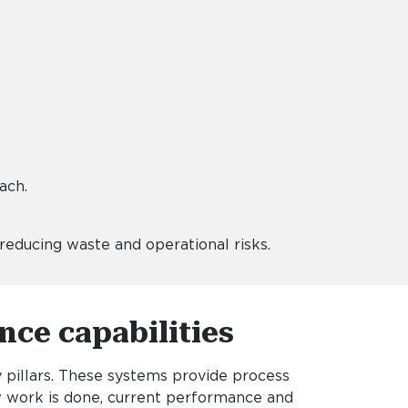
oach.
educing waste and operational risks.
nce capabilities
pillars. These systems provide process
w work is done, current performance and