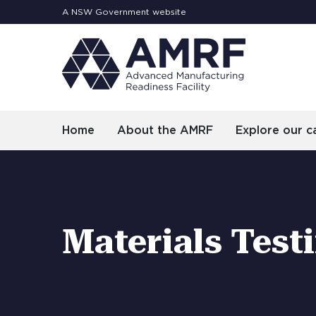
A NSW Government website
Home
About the AMRF
Explore our ca
Materials Test