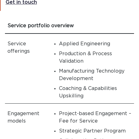
Get in touch
Service portfolio overview
Service
Applied Engineering
offerings
Production & Process
Validation
Manufacturing Technology
Development
Coaching & Capabilities
Upskilling
Engagement
Project-based Engagement –
models
Fee for Service
Strategic Partner Program