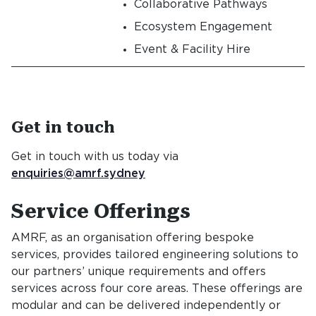
Collaborative Pathways
Ecosystem Engagement
Event & Facility Hire
Get in touch
Get in touch with us today via
enquiries@amrf.sydney
Service Offerings
Service Offe
AMRF, as an organisation offering bespoke
services, provides tailored engineering solutions to
our partners’ unique requirements and offers
services across four core areas. These offerings are
modular and can be delivered independently or