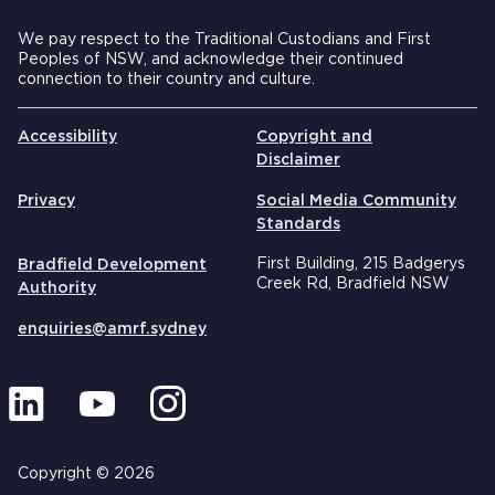
We pay respect to the Traditional Custodians and First
Peoples of NSW, and acknowledge their continued
connection to their country and culture.
Accessibility
Copyright and
Disclaimer
Privacy
Social Media Community
Standards
First Building, 215 Badgerys
Bradfield Development
Creek Rd, Bradfield NSW
Authority
enquiries@amrf.sydney
Copyright © 2026