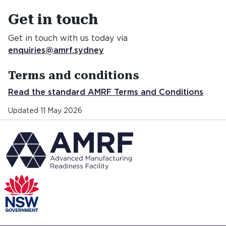
Get in touch
Get in touch
Get in touch with us today via
enquiries@amrf.sydney
Terms and conditions
Read the standard AMRF Terms and Conditions
Updated 11 May 2026