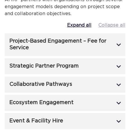
engagement models depending on project scope
and collaboration objectives.
Expand all
Collapse all
Project-Based Engagement – Fee for
keyboard_arrow_down
Service
keyboard_arrow_down
Strategic Partner Program
keyboard_arrow_down
Collaborative Pathways
keyboard_arrow_down
Ecosystem Engagement
keyboard_arrow_down
Event & Facility Hire