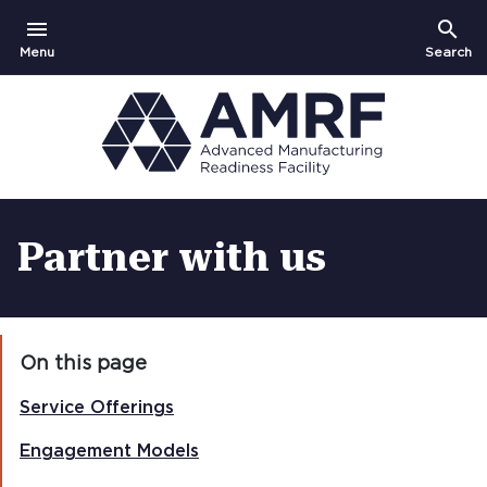
menu
search
Open
Show
Menu
Search
Partner with us
On this page
Service Offerings
Engagement Models