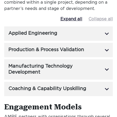
combined within a single project, depending on a
partner’s needs and stage of development.
Expand all
Collapse all
keyboard_arrow_down
Applied Engineering
keyboard_arrow_down
Production & Process Validation
Manufacturing Technology
keyboard_arrow_down
Development
keyboard_arrow_down
Coaching & Capability Upskilling
Engagement Models
Engageme
AMRF partners with organisations through several