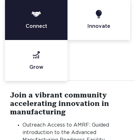
Connect
Innovate
Grow
Join a vibrant community
accelerating innovation in
manufacturing
Outreach Access to AMRF: Guided
introduction to the Advanced