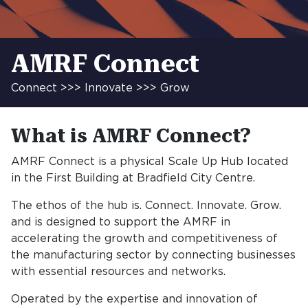
AMRF Connect
Connect >>> Innovate >>> Grow
What is AMRF Connect?
AMRF Connect is a physical Scale Up Hub located
in the First Building at Bradfield City Centre.
The ethos of the hub is. Connect. Innovate. Grow.
and is designed to support the AMRF in
accelerating the growth and competitiveness of
the manufacturing sector by connecting businesses
with essential resources and networks.
Operated by the expertise and innovation of