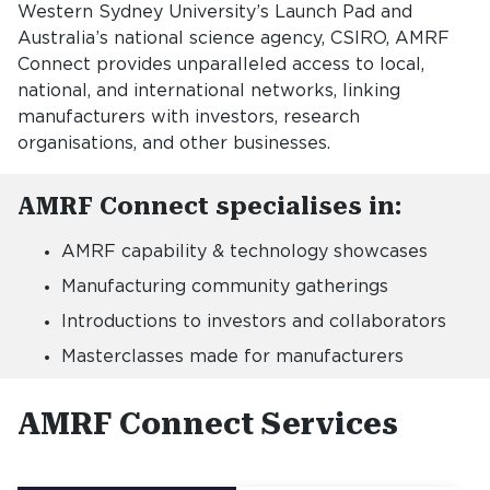
Western Sydney University’s Launch Pad and
Australia’s national science agency, CSIRO, AMRF
Connect provides unparalleled access to local,
national, and international networks, linking
manufacturers with investors, research
organisations, and other businesses.
AMRF Connect specialises in:
AMRF capability & technology showcases
Manufacturing community gatherings
Introductions to investors and collaborators
Masterclasses made for manufacturers
AMRF Connect Services