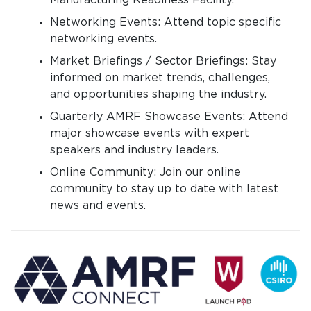
Manufacturing Readiness Facility.
Networking Events: Attend topic specific
networking events.
Market Briefings / Sector Briefings: Stay
informed on market trends, challenges,
and opportunities shaping the industry.
Quarterly AMRF Showcase Events: Attend
major showcase events with expert
speakers and industry leaders.
Online Community: Join our online
community to stay up to date with latest
news and events.