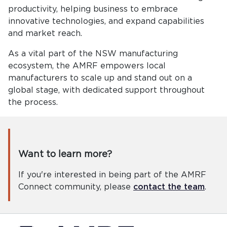
productivity, helping business to embrace
innovative technologies, and expand capabilities
and market reach.
As a vital part of the NSW manufacturing
ecosystem, the AMRF empowers local
manufacturers to scale up and stand out on a
global stage, with dedicated support throughout
the process.
Want to learn more?
If you're interested in being part of the AMRF
Connect community, please
contact the team
.