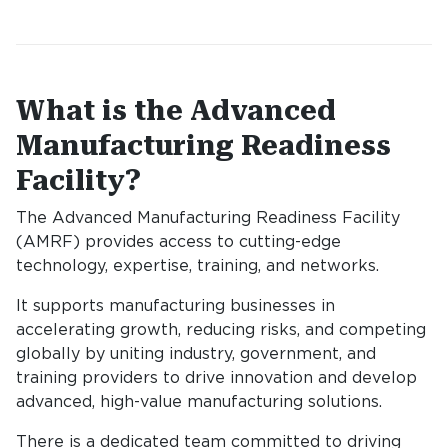
What is the Advanced
Manufacturing Readiness
Facility?
The Advanced Manufacturing Readiness Facility
(AMRF) provides access to cutting-edge
technology, expertise, training, and networks.
It supports manufacturing businesses in
accelerating growth, reducing risks, and competing
globally by uniting industry, government, and
training providers to drive innovation and develop
advanced, high-value manufacturing solutions.
There is a dedicated team committed to driving