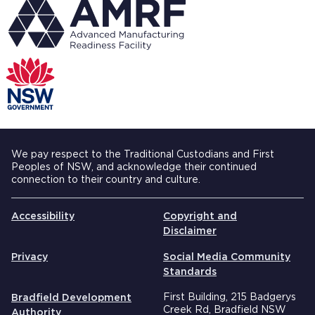
We pay respect to the Traditional Custodians and First
Peoples of NSW, and acknowledge their continued
connection to their country and culture.
Accessibility
Copyright and
Disclaimer
Privacy
Social Media Community
Standards
First Building, 215 Badgerys
Bradfield Development
Creek Rd, Bradfield NSW
Authority